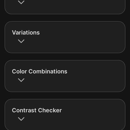
Variations
Color Combinations
Contrast Checker