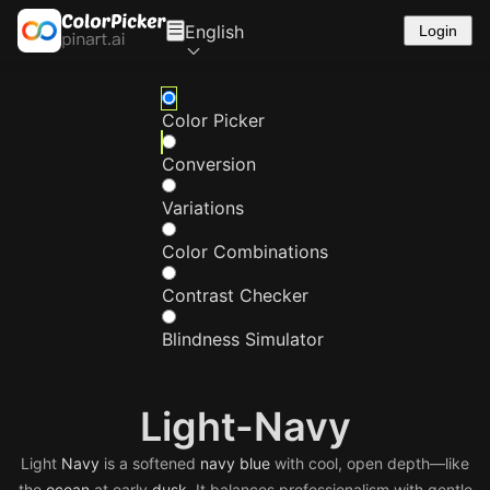
English
Login
Color Picker
Conversion
Variations
Color Combinations
Contrast Checker
Blindness Simulator
Light-Navy
Light
Navy
is a softened
navy
blue
with cool, open depth—like
the
ocean
at early
dusk
. It balances professionalism with gentle