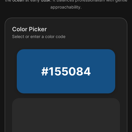
approachability.
Color Picker
Select or enter a color code
#155084