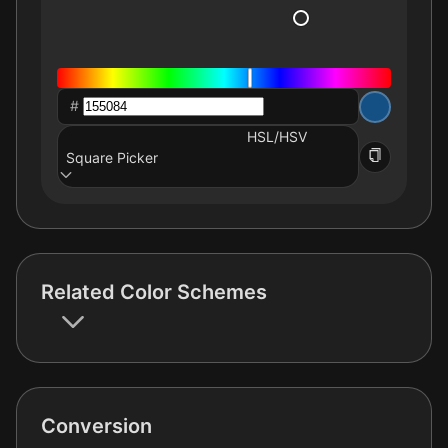
#
HSL/HSV
Square Picker
Related Color Schemes
Conversion