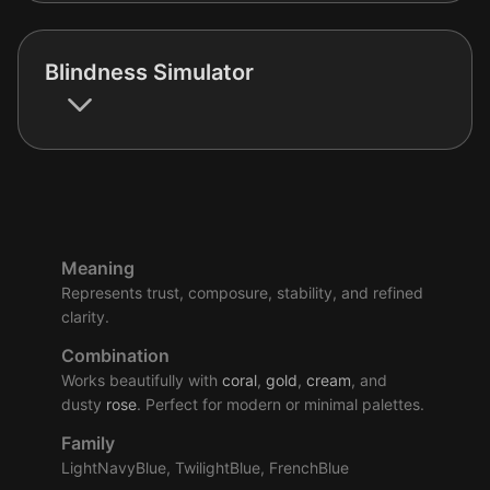
Blindness Simulator
Meaning
Represents trust, composure, stability, and refined
clarity.
Combination
Works beautifully with
coral
,
gold
,
cream
, and
dusty
rose
. Perfect for modern or minimal palettes.
Family
LightNavyBlue, TwilightBlue, FrenchBlue