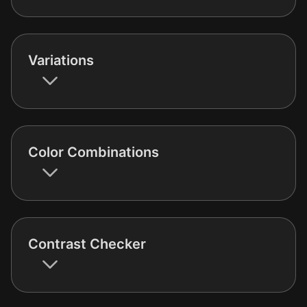
Variations
Color Combinations
Contrast Checker