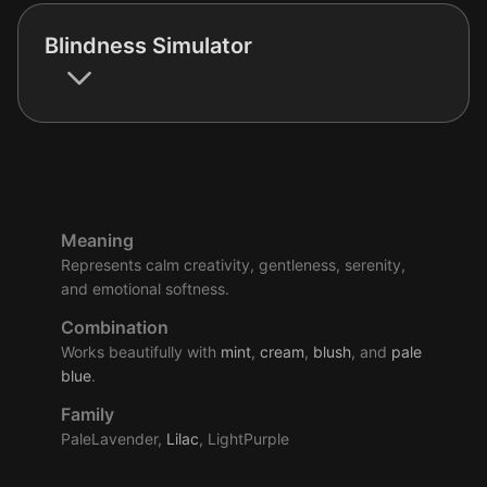
Blindness Simulator
Meaning
Represents calm creativity, gentleness, serenity,
and emotional softness.
Combination
Works beautifully with
mint
,
cream
,
blush
, and
pale
blue
.
Family
PaleLavender,
Lilac
, LightPurple