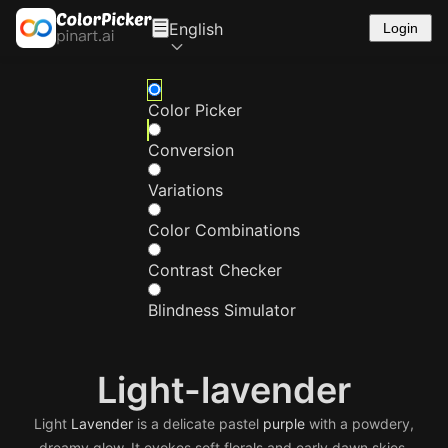
English
Login
Color Picker
Conversion
Variations
Color Combinations
Contrast Checker
Blindness Simulator
Light-lavender
Light
Lavender
is a delicate pastel
purple
with a powdery,
dreamy glow. It evokes soft florals and early dawn skies.