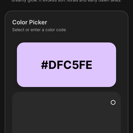
Color Picker
Select or enter a color code
#DFC5FE