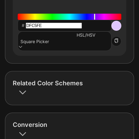
#
HSL/HSV
Square Picker
Related Color Schemes
Conversion