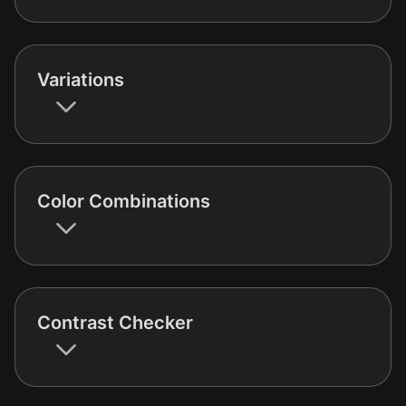
Variations
Color Combinations
Contrast Checker