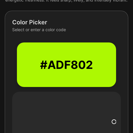
Color Picker
Select or enter a color code
#ADF802