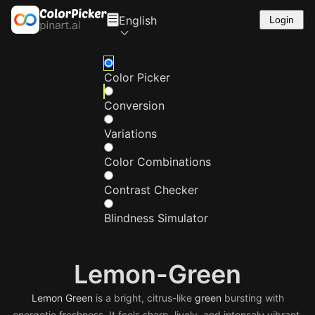
English
Login
Color Picker
Conversion
Variations
Color Combinations
Contrast Checker
Blindness Simulator
Lemon-Green
Lemon
Green
is a bright, citrus-like
green
bursting with
energetic freshness. It feels sharp, lively, and intensely vibrant.