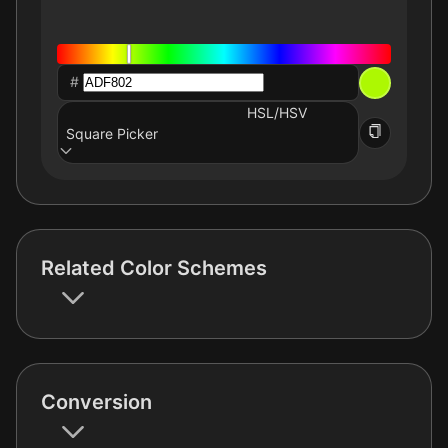
#
HSL/HSV
Square Picker
Related Color Schemes
Conversion