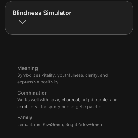
Blindness Simulator
Meaning
Symbolizes vitality, youthfulness, clarity, and
expressive positivity.
Combination
Works well with
navy
,
charcoal
, bright
purple
, and
coral
. Ideal for sporty or energetic palettes.
Family
LemonLime, KiwiGreen, BrightYellowGreen