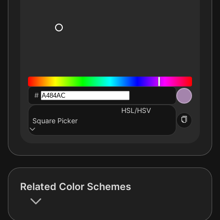
#
HSL/HSV
Square Picker
Related Color Schemes