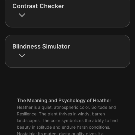
Contrast Checker
Blindness Simulator
The Meaning and Psychology of Heather
Heather is a quiet, atmospheric color. Solitude and
Resilience: The plant thrives in windy, barren
landscapes. The color symbolizes the ability to find
beauty in solitude and endure harsh conditions.
Nostalgia: Its muted, dusty quality gives it a