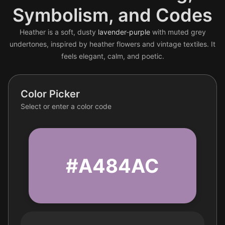
Symbolism, and Codes
Heather is a soft, dusty
lavender
-
purple
with muted grey
undertones, inspired by heather flowers and vintage textiles. It
feels elegant, calm, and poetic.
Color Picker
Select or enter a color code
#A484AC