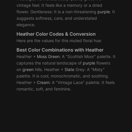
vintage feel. It feels like a memory or a dried
flower. Gentleness: It is a non-threatening
purple
. It
suggests softness, care, and understated
elegance.
Heather Color Codes & Conversion
Here are the values for this muted floral hue:
Best
Color Combinations
with Heather
Heather +
Moss
Green
: A "Scottish Moor" palette. It
captures the natural landscape of
purple
flowers
on
green
hills. Heather +
Slate
Grey: A "Misty"
palette. It is cool, monochromatic, and soothing.
Heather +
Cream
: A "Vintage Lace" palette. It feels
romantic, soft, and feminine.