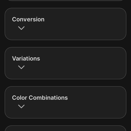
Conversion
Variations
Color Combinations