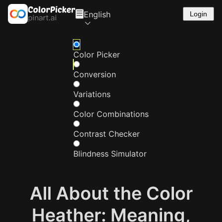
English
Login
Color Picker
Conversion
Variations
Color Combinations
Contrast Checker
Blindness Simulator
All About the Color
Heather: Meaning,