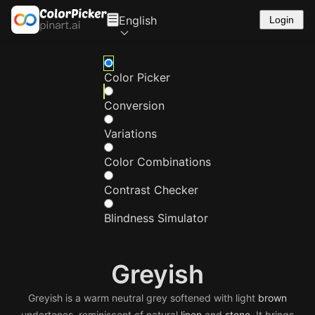
English
Login
Color Picker
Conversion
Variations
Color Combinations
Contrast Checker
Blindness Simulator
Greyish
Greyish is a warm neutral grey softened with light
brown
undertones, reminiscent of natural
linen
and
stone
. It brings