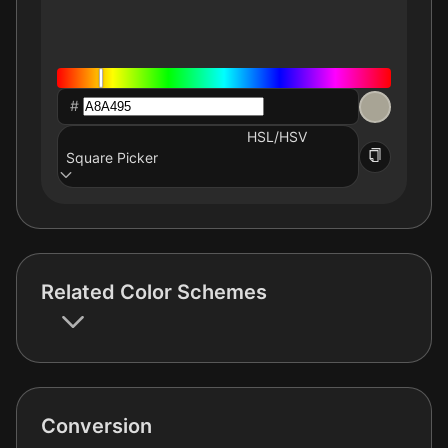
#
HSL/HSV
Square Picker
Related Color Schemes
Conversion