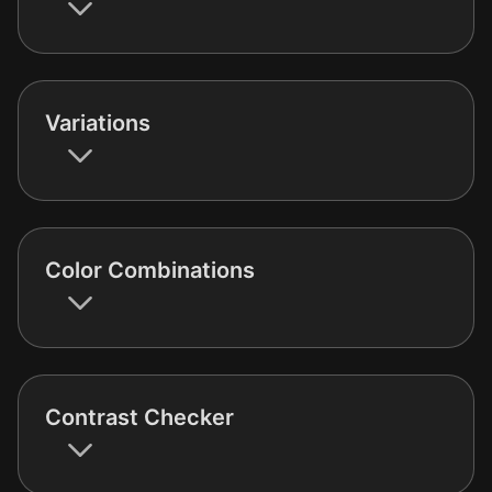
Variations
Color Combinations
Contrast Checker