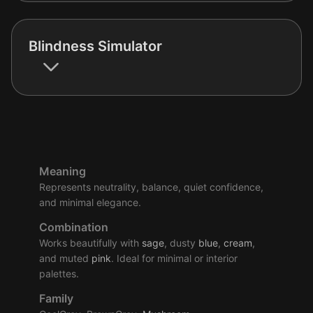
Blindness Simulator
Meaning
Represents neutrality, balance, quiet confidence,
and minimal elegance.
Combination
Works beautifully with
sage
, dusty
blue
,
cream
,
and muted
pink
. Ideal for minimal or interior
palettes.
Family