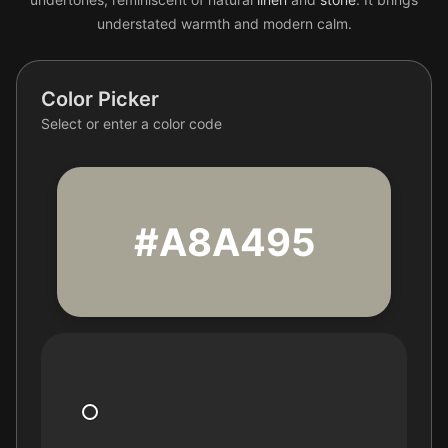
understated warmth and modern calm.
Color Picker
Select or enter a color code
#A8A495