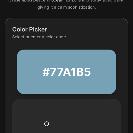
giving it a calm sophistication.
Color Picker
Select or enter a color code
#77A1B5