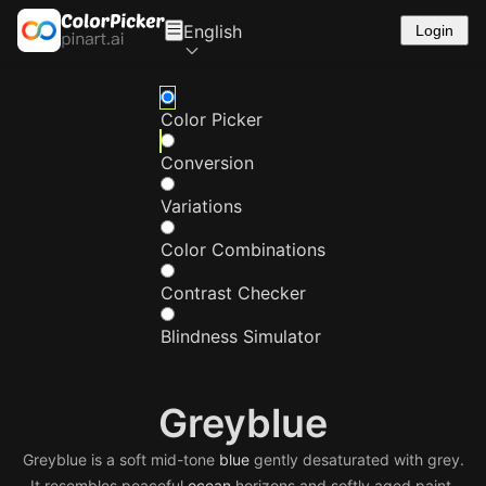
English
Login
Color Picker
Conversion
Variations
Color Combinations
Contrast Checker
Blindness Simulator
Greyblue
Greyblue is a soft mid-tone
blue
gently desaturated with grey.
It resembles peaceful
ocean
horizons and softly aged paint,