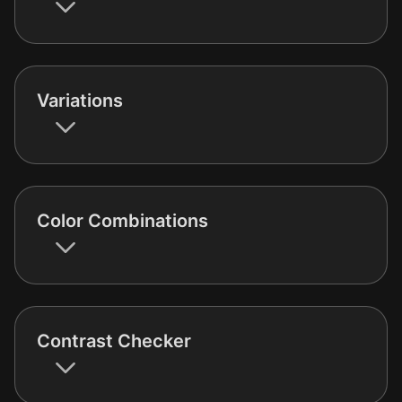
Variations
Color Combinations
Contrast Checker