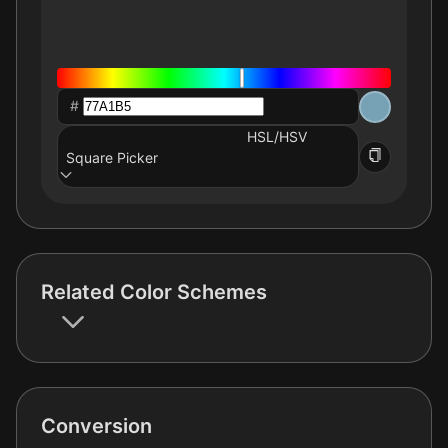
#
HSL/HSV
Square Picker
Related Color Schemes
Conversion