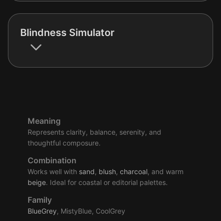
Blindness Simulator
Meaning
Represents clarity, balance, serenity, and
thoughtful composure.
Combination
Works well with
sand
,
blush
,
charcoal
, and warm
beige
. Ideal for coastal or editorial palettes.
Family
BlueGrey
, MistyBlue, CoolGrey