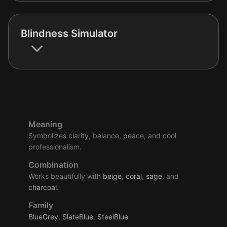
Blindness Simulator
Meaning
Symbolizes clarity, balance, peace, and cool
professionalism.
Combination
Works beautifully with
beige
,
coral
,
sage
, and
charcoal
.
Family
BlueGrey
,
SlateBlue
,
SteelBlue