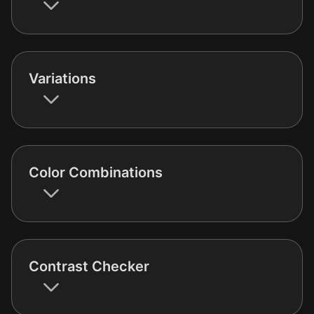
Variations
Color Combinations
Contrast Checker