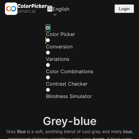
English
Login
Color Picker
Conversion
Variations
Color Combinations
Contrast Checker
Blindness Simulator
Grey-blue
Grey
Blue
is a soft, soothing blend of cool grey and misty
blue
,
reminiscent of foggy coastlines and worn
denim
. It feels calm