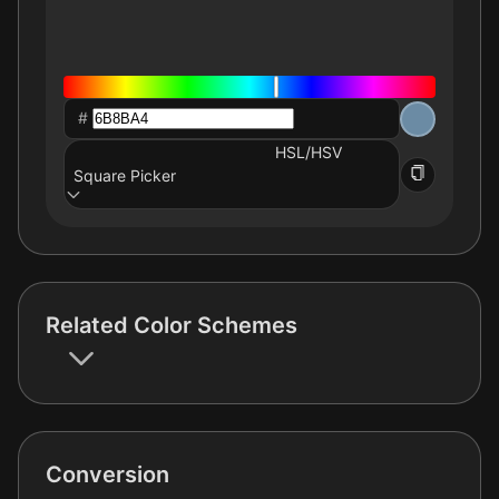
#
HSL/HSV
Square Picker
Related Color Schemes
Conversion