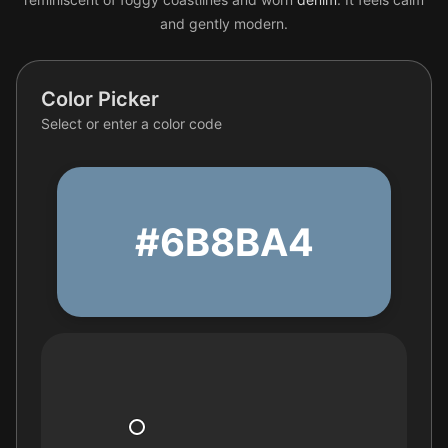
and gently modern.
Color Picker
Select or enter a color code
#6B8BA4