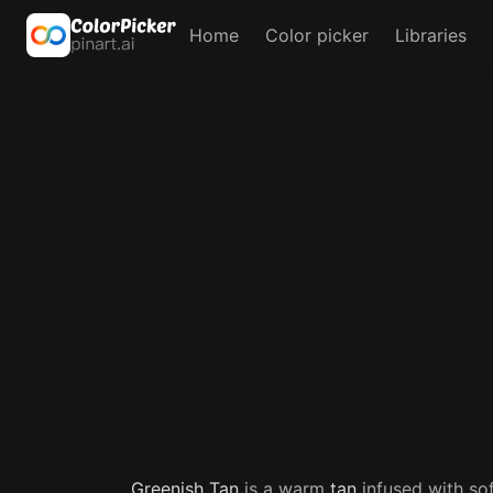
Home
Color picker
Libraries
Greenish
Tan
is a warm
tan
infused with so