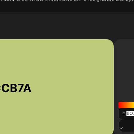
CCB7A
#