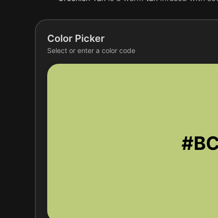
Color Picker
Select or enter a color code
#B