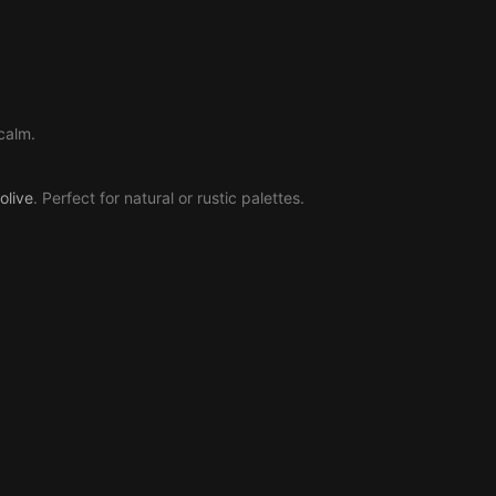
calm.
olive
. Perfect for natural or rustic palettes.