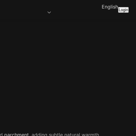
English
Login
ed
parchment
, adding subtle natural warmth.