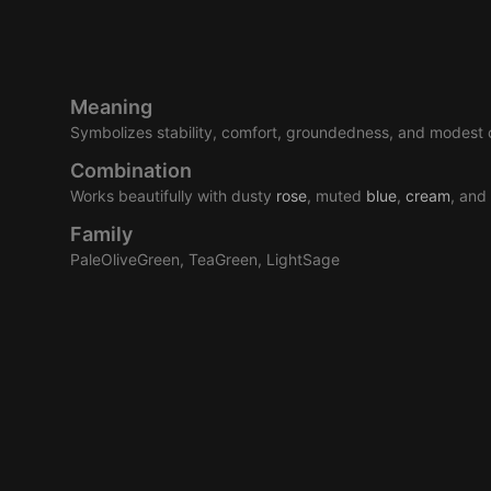
Meaning
Symbolizes stability, comfort, groundedness, and modest 
Combination
Works beautifully with dusty
rose
, muted
blue
,
cream
, and
Family
PaleOliveGreen, TeaGreen, LightSage