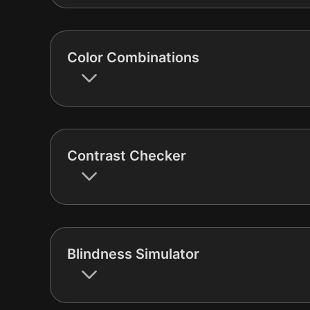
Color Combinations
Contrast Checker
Blindness Simulator