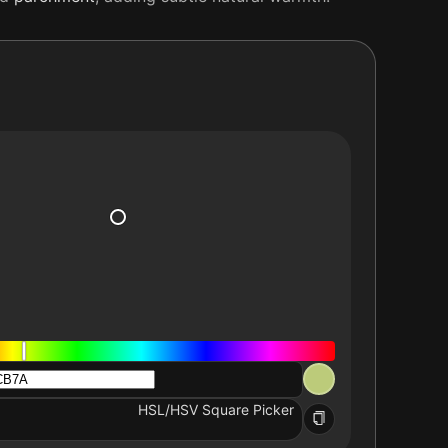
HSL/HSV Square Picker