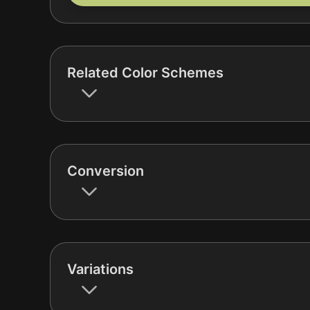
Related Color Schemes
Conversion
Variations