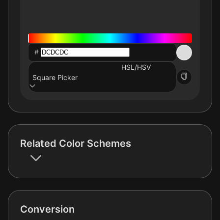
#
HSL/HSV
Square Picker
Related Color Schemes
Conversion