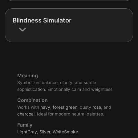
Blindness Simulator
Meaning
Symbolizes balance, clarity, and subtle
sophistication. Emotionally calm and weightless.
Combination
Works with
navy
,
forest
green
, dusty
rose
, and
charcoal
. Ideal for modern neutral palettes.
Family
LightGray
,
Silver
,
WhiteSmoke