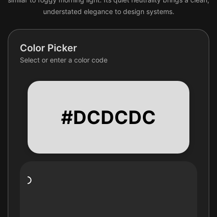
understated elegance to design systems.
Color Picker
Select or enter a color code
#DCDCDC