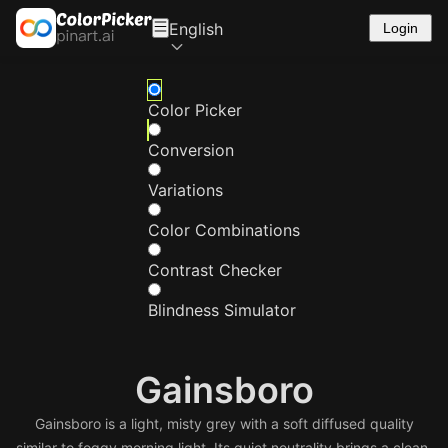
English
Login
Color Picker
Conversion
Variations
Color Combinations
Contrast Checker
Blindness Simulator
Gainsboro
Gainsboro is a light, misty grey with a soft diffused quality
similar to foggy morning light. Its quiet neutrality brings a clean,