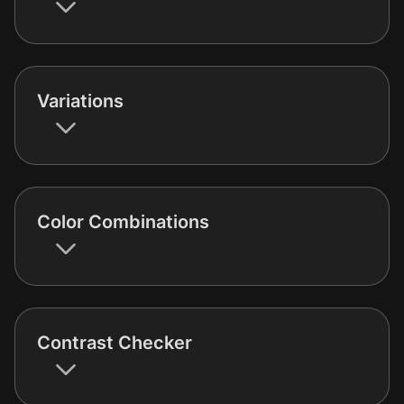
Variations
Color Combinations
Contrast Checker