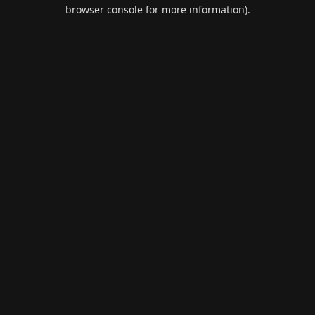
browser console for more information).