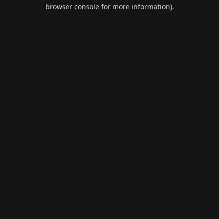
browser console for more information).