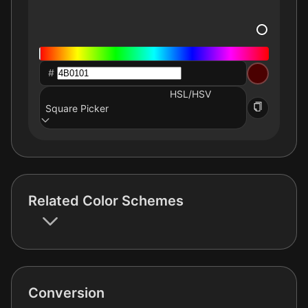
#
HSL/HSV
Square Picker
Related Color Schemes
Conversion