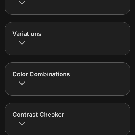
Variations
Color Combinations
Contrast Checker