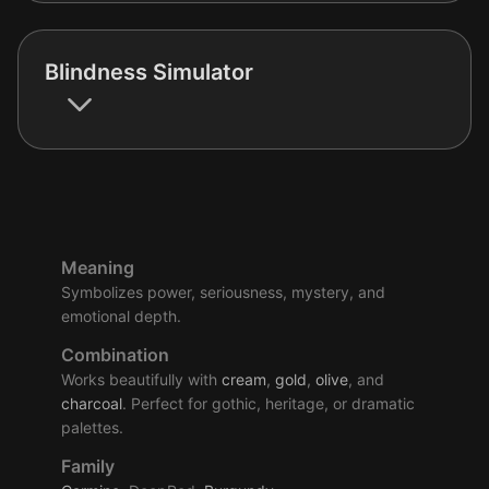
Blindness Simulator
Meaning
Symbolizes power, seriousness, mystery, and
emotional depth.
Combination
Works beautifully with
cream
,
gold
,
olive
, and
charcoal
. Perfect for gothic, heritage, or dramatic
palettes.
Family