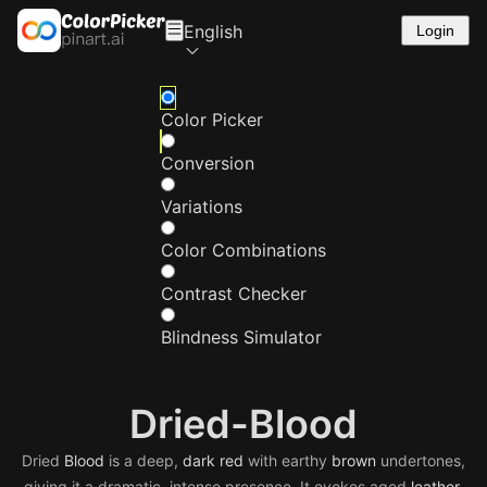
English
Login
Color Picker
Conversion
Variations
Color Combinations
Contrast Checker
Blindness Simulator
Dried-Blood
Dried
Blood
is a deep,
dark
red
with earthy
brown
undertones,
giving it a dramatic, intense presence. It evokes aged
leather
,