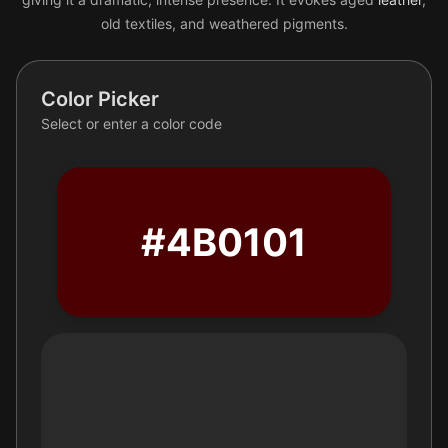
old textiles, and weathered pigments.
Color Picker
Select or enter a color code
#4B0101