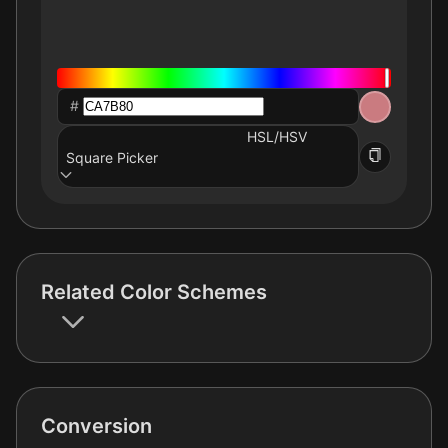
#
HSL/HSV
Square Picker
Related Color Schemes
Conversion