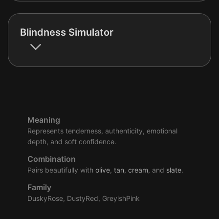
Blindness Simulator
Meaning
Represents tenderness, authenticity, emotional
depth, and soft confidence.
Combination
Pairs beautifully with
olive
,
tan
,
cream
, and
slate
.
Family
DuskyRose, DustyRed, GreyishPink