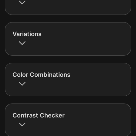
Variations
Color Combinations
Contrast Checker