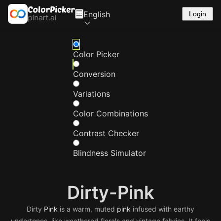
English
Login
Color Picker
Conversion
Variations
Color Combinations
Contrast Checker
Blindness Simulator
Dirty-Pink
Dirty
Pink
is a warm, muted
pink
infused with earthy
undertones, like weathered florals and vintage fabrics. It feels