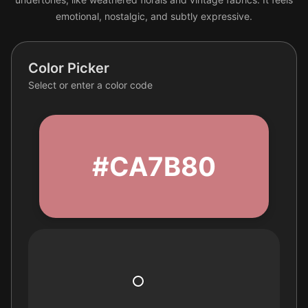
emotional, nostalgic, and subtly expressive.
Color Picker
Select or enter a color code
#CA7B80