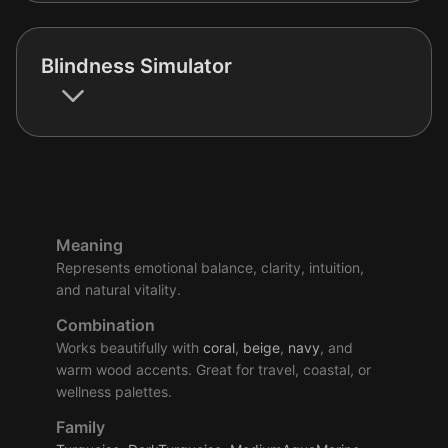
Blindness Simulator
Meaning
Represents emotional balance, clarity, intuition,
and natural vitality.
Combination
Works beautifully with
coral
,
beige
,
navy
, and
warm wood accents. Great for travel, coastal, or
wellness palettes.
Family