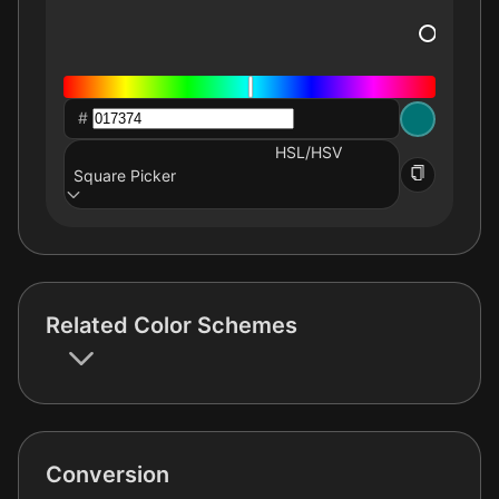
#
HSL/HSV
Square Picker
Related Color Schemes
Conversion