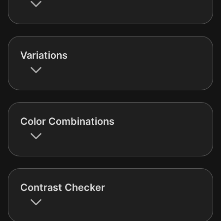
Variations
Color Combinations
Contrast Checker