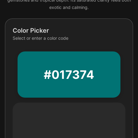
exotic and calming.
Color Picker
Select or enter a color code
#017374