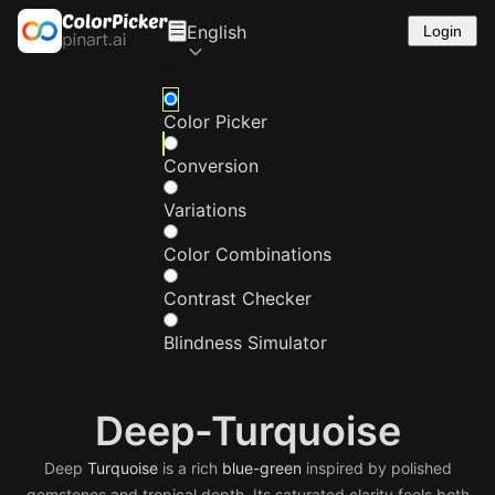
English
Login
Color Picker
Conversion
Variations
Color Combinations
Contrast Checker
Blindness Simulator
Deep-Turquoise
Deep
Turquoise
is a rich
blue-green
inspired by polished
gemstones and tropical depth. Its saturated clarity feels both