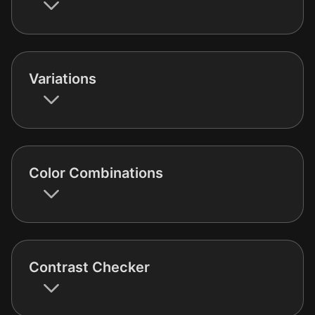
Variations
Color Combinations
Contrast Checker