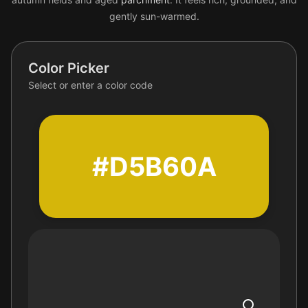
gently sun-warmed.
Color Picker
Select or enter a color code
#D5B60A