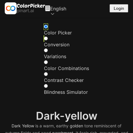
English
Login
Color Picker
Conversion
Variations
Color Combinations
Contrast Checker
Blindness Simulator
Dark-yellow
Dark
Yellow
is a warm, earthy
golden
tone reminiscent of
autumn fields and aged
parchment
. It feels rich, grounded, and