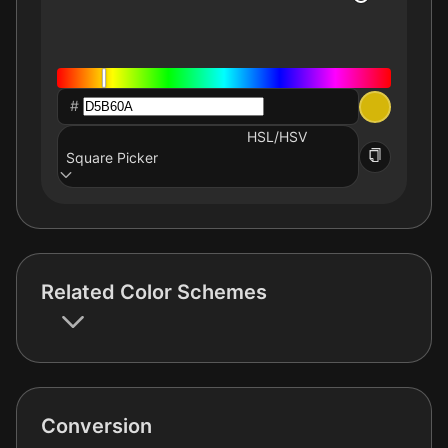
#
HSL/HSV
Square Picker
Related Color Schemes
Conversion