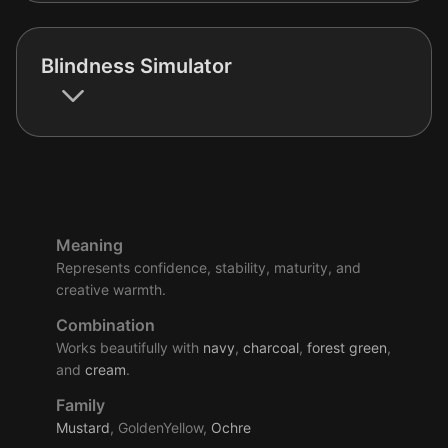
Blindness Simulator
Meaning
Represents confidence, stability, maturity, and
creative warmth.
Combination
Works beautifully with
navy
,
charcoal
,
forest
green
,
and
cream
.
Family
Mustard
, GoldenYellow,
Ochre