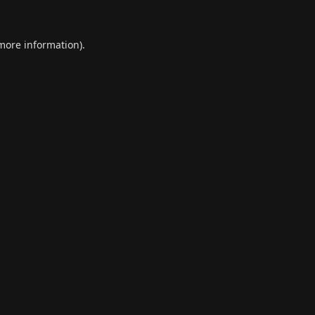
 more information).