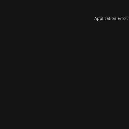
Application error: