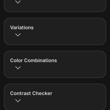
Variations
Color Combinations
Contrast Checker