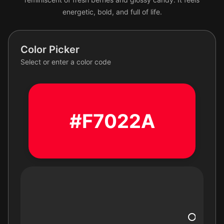
energetic, bold, and full of life.
Color Picker
Select or enter a color code
#F7022A