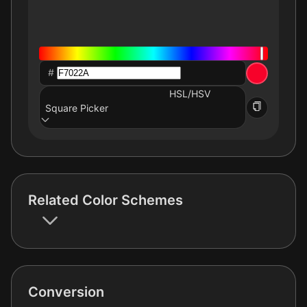
#
HSL/HSV
Square Picker
Related Color Schemes
Conversion