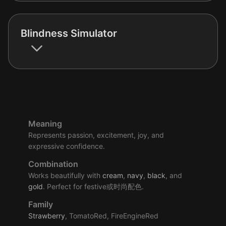
Blindness Simulator
Meaning
Represents passion, excitement, joy, and
expressive confidence.
Combination
Works beautifully with
cream
,
navy
,
black
, and
gold
. Perfect for festive或时尚配色.
Family
Strawberry
, TomatoRed, FireEngineRed