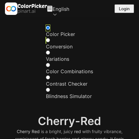
English
Login
Color Picker
Conversion
Variations
Color Combinations
Contrast Checker
Blindness Simulator
Cherry-Red
Cherry
Red
is a bright, juicy
red
with fruity vibrance,
reminiscent of fresh berries and glossy candy. It feels