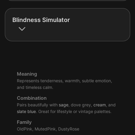
Blindness Simulator
Meaning
Represents tenderness, warmth, subtle emotion,
and timeless calm.
Combination
Pairs beautifully with
sage
, dove grey,
cream
, and
slate
blue
. Great for lifestyle or vintage palettes.
Family
OldPink, MutedPink, DustyRose