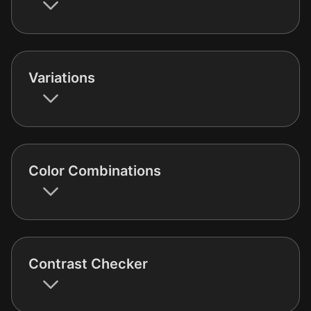
Variations
Color Combinations
Contrast Checker