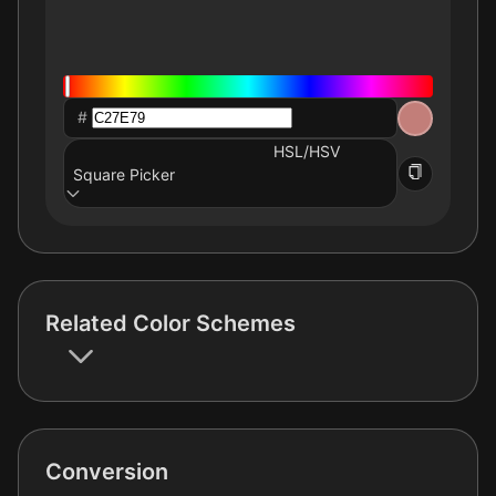
#
HSL/HSV
Square Picker
Related Color Schemes
Conversion