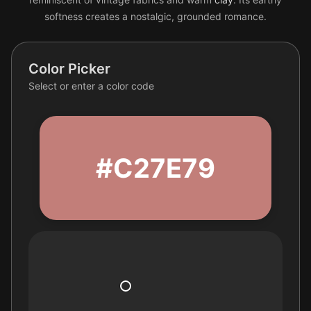
softness creates a nostalgic, grounded romance.
Color Picker
Select or enter a color code
#C27E79