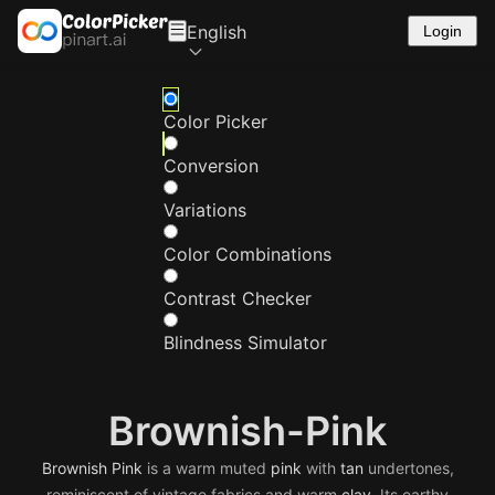
English
Login
Color Picker
Conversion
Variations
Color Combinations
Contrast Checker
Blindness Simulator
Brownish-Pink
Brownish
Pink
is a warm muted
pink
with
tan
undertones,
reminiscent of vintage fabrics and warm
clay
. Its earthy