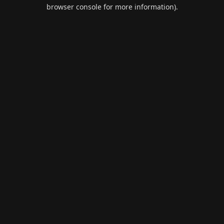
browser console for more information).