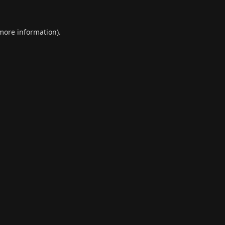
 more information).