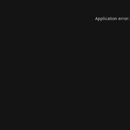
Application error: