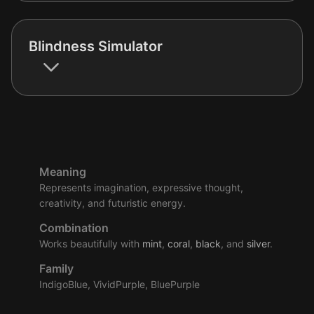
Blindness Simulator
Meaning
Represents imagination, expressive thought,
creativity, and futuristic energy.
Combination
Works beautifully with
mint
,
coral
,
black
, and
silver
.
Family
IndigoBlue, VividPurple, BluePurple