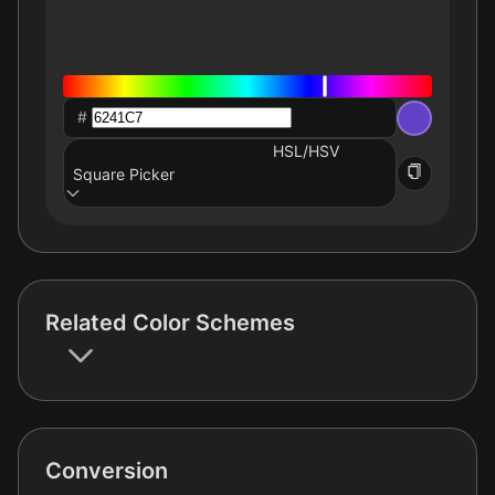
#
HSL/HSV
Square Picker
Related Color Schemes
Conversion