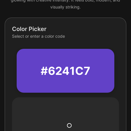
visually striking.
Color Picker
Select or enter a color code
#6241C7