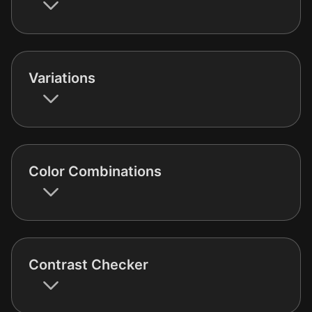
Variations
Color Combinations
Contrast Checker