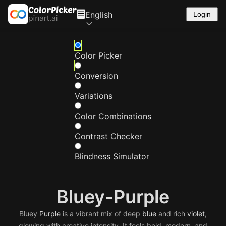
English
Login
Color Picker
Conversion
Variations
Color Combinations
Contrast Checker
Blindness Simulator
Bluey-Purple
Bluey
Purple
is a vibrant mix of deep
blue
and rich
violet
,
glowing with creative intensity. It feels bold, modern, and