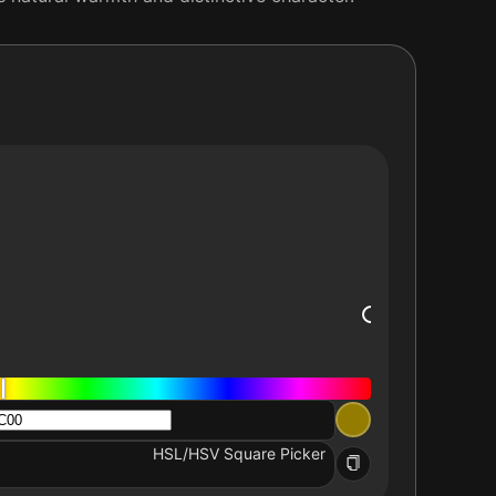
HSL/HSV Square Picker