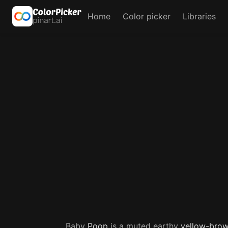
Home
Color picker
Libraries
Baby
Poop
is a muted earthy
yellow-bro