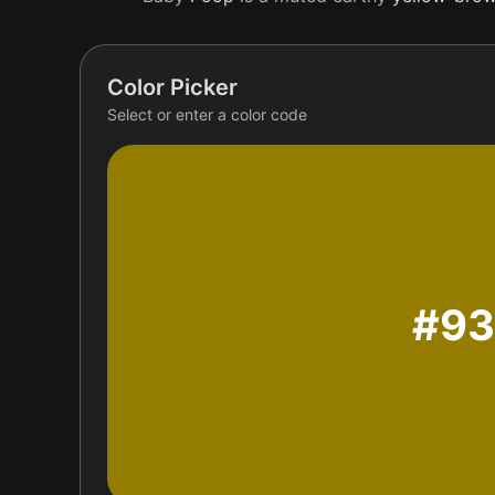
Color Picker
Select or enter a color code
#9