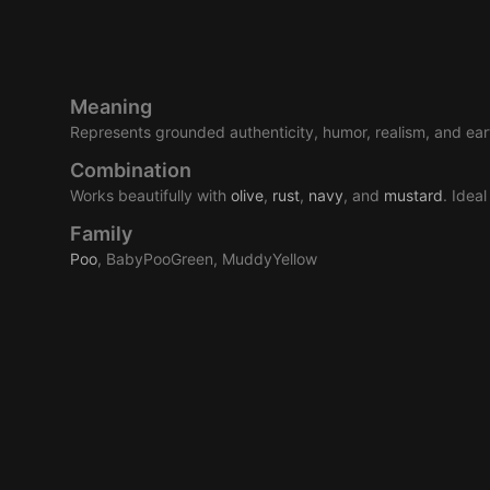
Meaning
Represents grounded authenticity, humor, realism, and eart
Combination
Works beautifully with
olive
,
rust
,
navy
, and
mustard
. Idea
Family
Poo
, BabyPooGreen, MuddyYellow