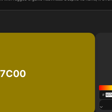
37C00
#