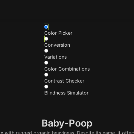
Color Picker
Conversion
Variations
Color Combinations
Contrast Checker
Blindness Simulator
Baby-Poop
wn
with rugged organic heaviness. Despite its name, it offer