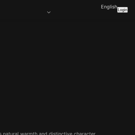
English
Login
s natural warmth and distinctive character.