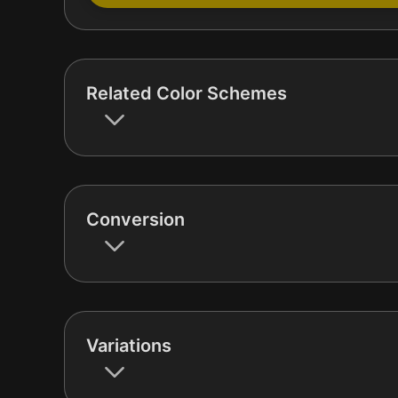
Related Color Schemes
Conversion
Variations