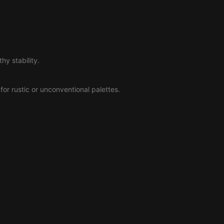
hy stability.
l for rustic or unconventional palettes.