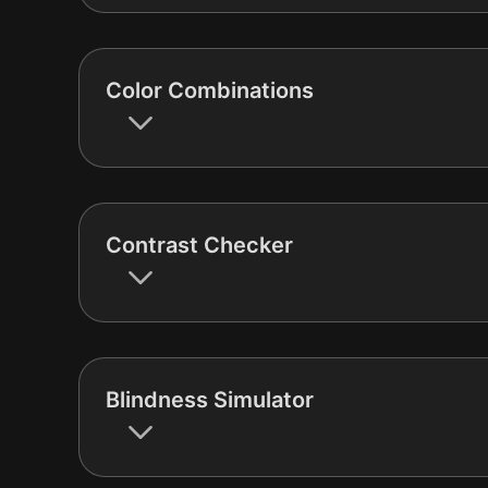
Color Combinations
Contrast Checker
Blindness Simulator