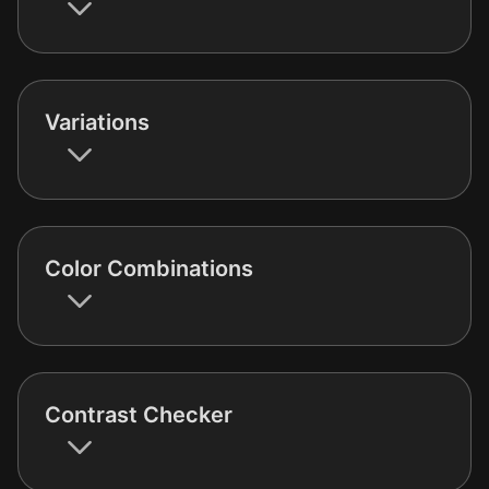
Variations
Color Combinations
Contrast Checker