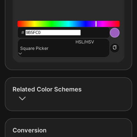
#
HSL/HSV
Square Picker
Related Color Schemes
Conversion