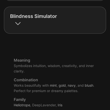
Blindness Simulator
Meaning
Symbolizes intuition, wisdom, creativity, and inner
clarity.
Combination
Works beautifully with
mint
,
gold
,
navy
, and
blush
.
Perfect for premium or dreamy palettes.
Family
Heliotrope
, DeepLavender,
Iris