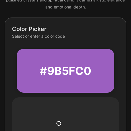
and emotional depth.
Color Picker
Select or enter a color code
#9B5FC0