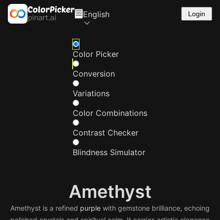
English
Login
Color Picker
Conversion
Variations
Color Combinations
Contrast Checker
Blindness Simulator
Amethyst
Amethyst is a refined
purple
with gemstone brilliance, echoing
polished crystals and spiritual calm. It carries artistic elegance