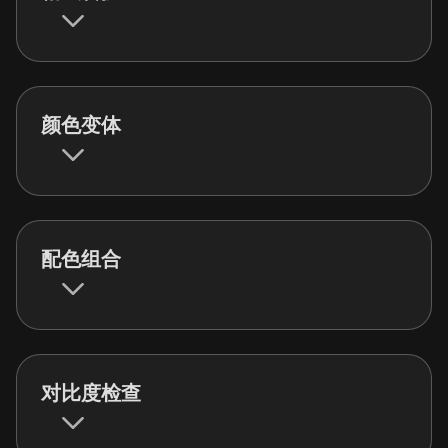
颜色变体
配色组合
对比度检查