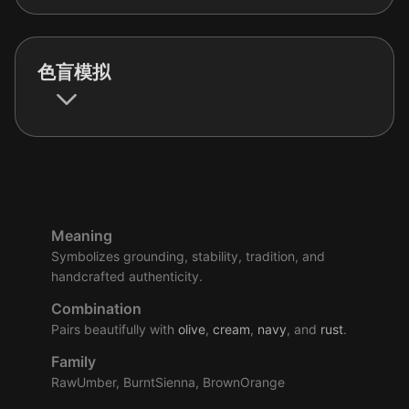
色盲模拟
Meaning
Symbolizes grounding, stability, tradition, and
handcrafted authenticity.
Combination
Pairs beautifully with
olive
,
cream
,
navy
, and
rust
.
Family
RawUmber, BurntSienna, BrownOrange