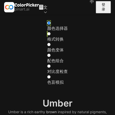
中
登
文
录
颜色选择器
格式转换
颜色变体
配色组合
对比度检查
色盲模拟
Umber
Umber is a rich earthy
brown
inspired by natural pigments,