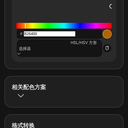
#
HSL/HSV 方形
选择器
相关配色方案
格式转换