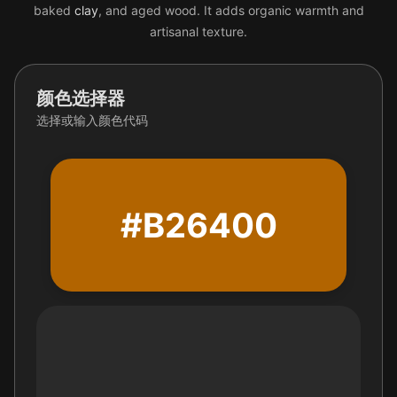
baked
clay
, and aged wood. It adds organic warmth and
artisanal texture.
颜色选择器
选择或输入颜色代码
#B26400