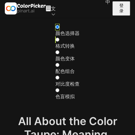
中
登
文
录
颜色选择器
格式转换
颜色变体
配色组合
对比度检查
色盲模拟
All About the Color
Taupe: Meaning,