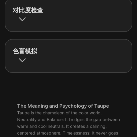
对比度检查
色盲模拟
The Meaning and Psychology of Taupe
Taupe is the chameleon of the color world.
Neutrality and Balance: It bridges the gap between
warm and cool neutrals. It creates a calming,
centered atmosphere. Timelessness: It never goes