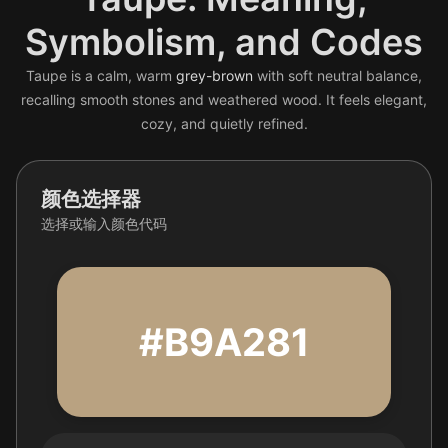
Symbolism, and Codes
Taupe is a calm, warm
grey-brown
with soft neutral balance,
recalling smooth stones and weathered wood. It feels elegant,
cozy, and quietly refined.
颜色选择器
选择或输入颜色代码
#B9A281