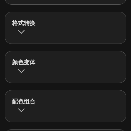
格式转换
颜色变体
配色组合