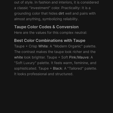
out of style. In fashion and interiors, it is considered
a classic "investment" color. Practicality: It is a
grounding color that hides
dirt
well and pairs with
almost anything, symbolizing reliability.
Taupe Color Codes & Conversion
Here are the values for this complex neutral:
Best Color Combinations with Taupe
Taupe + Crisp
White
: A "Modern Organic" palette.
The contrast makes the taupe look richer and the
white
look brighter. Taupe + Soft
Pink
/
Mauve
: A
"Soft Luxury" palette. It feels warm, feminine, and
sophisticated. Taupe +
Black
: A "Tailored" palette.
It looks professional and structured.