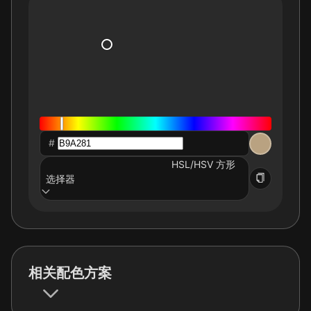
#
HSL/HSV 方形
选择器
相关配色方案