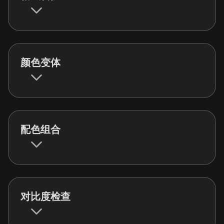
颜色变体
配色组合
对比度检查