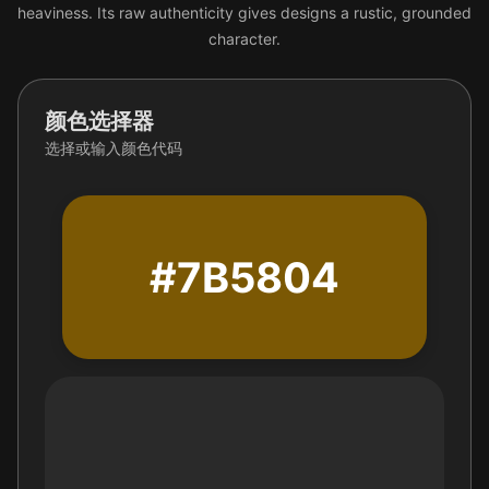
heaviness. Its raw authenticity gives designs a rustic, grounded
character.
颜色选择器
选择或输入颜色代码
#7B5804