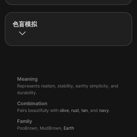
色盲模拟
Meaning
Represents realism, stability, earthy simplicity, and
durability.
Combination
Pairs beautifully with
olive
,
rust
,
tan
, and
navy
.
Family
PooBrown, MudBrown,
Earth