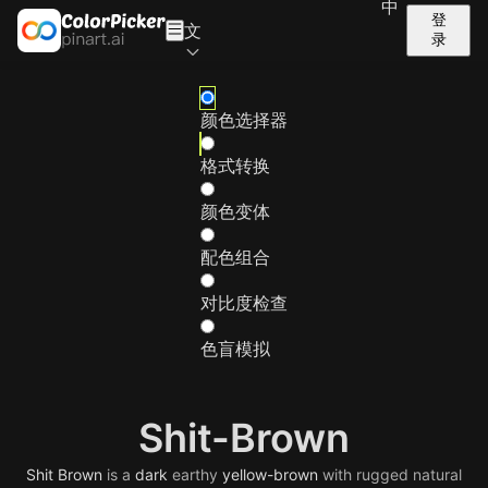
中
登
文
录
颜色选择器
格式转换
颜色变体
配色组合
对比度检查
色盲模拟
Shit-Brown
Shit
Brown
is a
dark
earthy
yellow-brown
with rugged natural