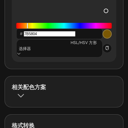
#
HSL/HSV 方形
选择器
相关配色方案
格式转换