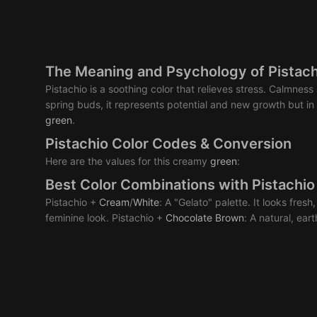
The Meaning and Psychology of Pistach
Pistachio is a soothing color that relieves stress. Calmnes
spring buds, it represents potential and new growth but in
green
.
Pistachio Color Codes & Conversion
Here are the values for this creamy
green
:
Best Color Combinations with Pistachio
Pistachio +
Cream
/
White
: A "Gelato" palette. It looks fresh
feminine look. Pistachio +
Chocolate
Brown
: A natural, ear