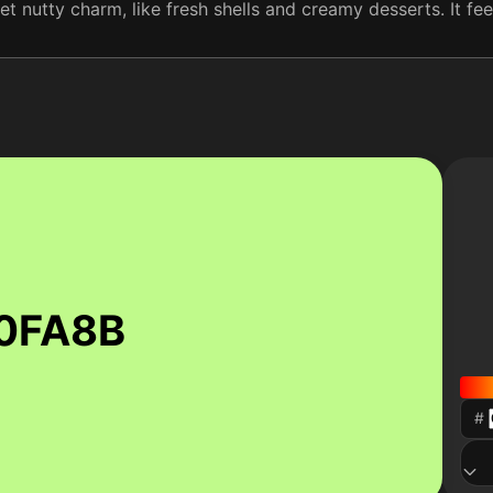
t nutty charm, like fresh shells and creamy desserts. It feels
0FA8B
#