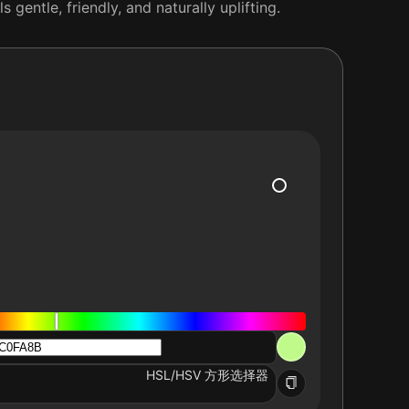
 gentle, friendly, and naturally uplifting.
HSL/HSV 方形选择器