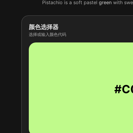
Pistachio is a soft pastel
green
with swee
颜色选择器
选择或输入颜色代码
#C