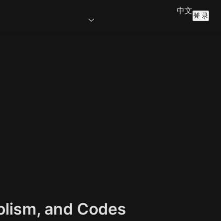
中文
登 录
olism, and Codes