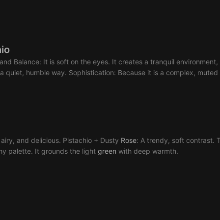
io
s and Balance: It is soft on the eyes. It creates a tranquil environme
 a quiet, humble way. Sophistication: Because it is a complex, mute
, airy, and delicious. Pistachio + Dusty
Rose
: A trendy, soft contrast.
thy palette. It grounds the light
green
with deep warmth.