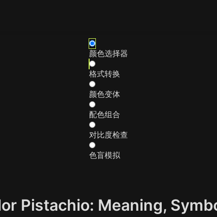
颜色选择器
格式转换
颜色变体
配色组合
对比度检查
色盲模拟
olor Pistachio: Meaning, Symb