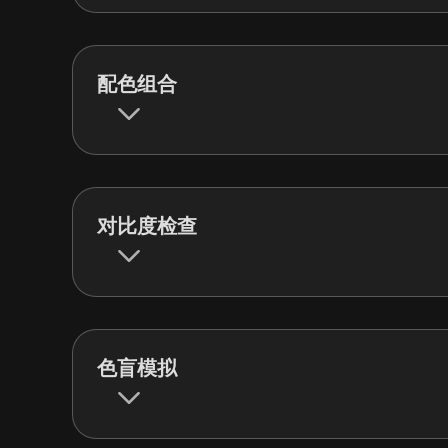
配色组合
对比度检查
色盲模拟