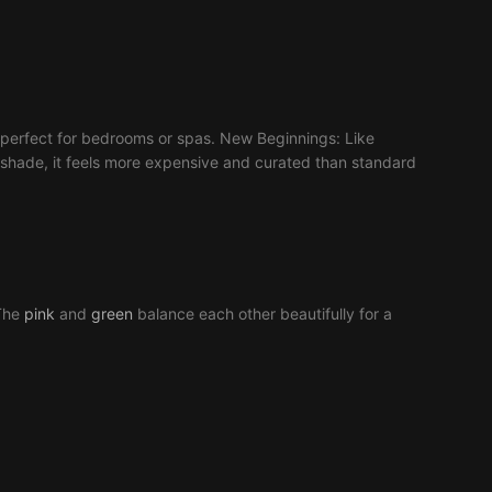
nt, perfect for bedrooms or spas. New Beginnings: Like
d shade, it feels more expensive and curated than standard
 The
pink
and
green
balance each other beautifully for a