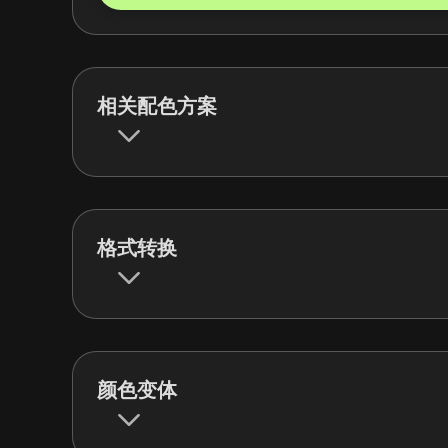
相关配色方案
格式转换
颜色变体