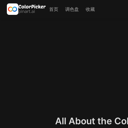
首页
调色盘
收藏
All About the C