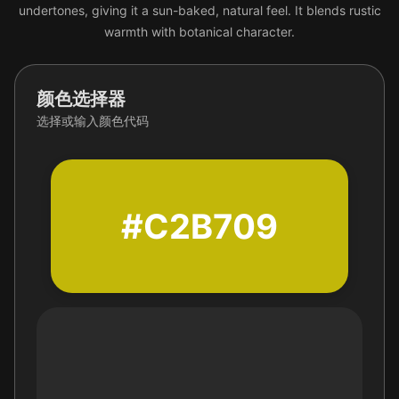
undertones, giving it a sun-baked, natural feel. It blends rustic
warmth with botanical character.
颜色选择器
选择或输入颜色代码
#C2B709