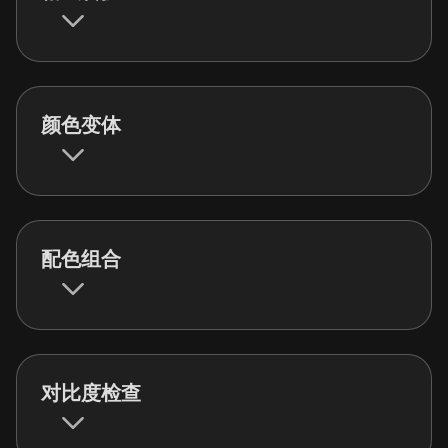
颜色变体
配色组合
对比度检查