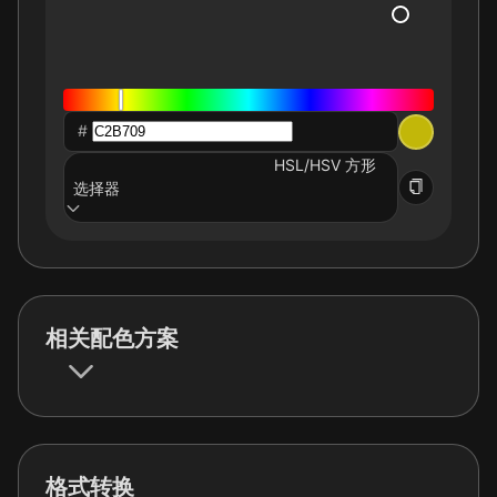
#
HSL/HSV 方形
选择器
相关配色方案
格式转换