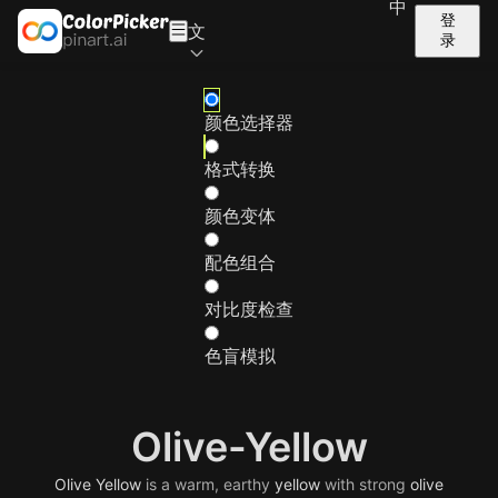
中
登
文
录
颜色选择器
格式转换
颜色变体
配色组合
对比度检查
色盲模拟
Olive-Yellow
Olive
Yellow
is a warm, earthy
yellow
with strong
olive