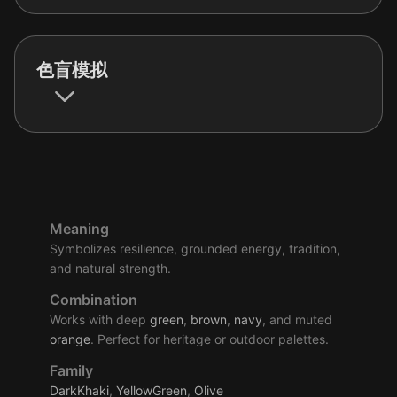
色盲模拟
Meaning
Symbolizes resilience, grounded energy, tradition,
and natural strength.
Combination
Works with deep
green
,
brown
,
navy
, and muted
orange
. Perfect for heritage or outdoor palettes.
Family
DarkKhaki
,
YellowGreen
,
Olive