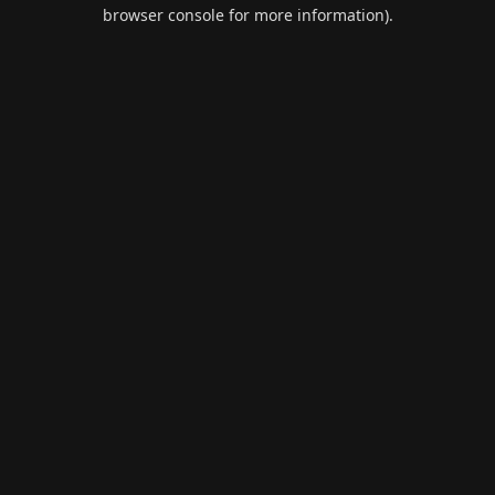
browser console for more information).