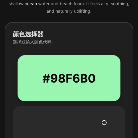
shallow
ocean
water and beach foam. It feels airy, soothing,
and naturally uplifting.
颜色选择器
选择或输入颜色代码
#98F6B0