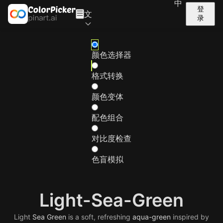
中
登
文
录
颜色选择器
格式转换
颜色变体
配色组合
对比度检查
色盲模拟
Light-Sea-Green
Light
Sea
Green
is a soft, refreshing
aqua-green
inspired by