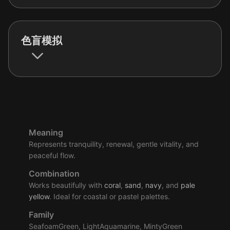
色盲模拟
Meaning
Represents tranquility, renewal, gentle vitality, and
peaceful flow.
Combination
Works beautifully with
coral
,
sand
,
navy
, and
pale
yellow
. Ideal for coastal or pastel palettes.
Family
SeafoamGreen, LightAquamarine, MintyGreen