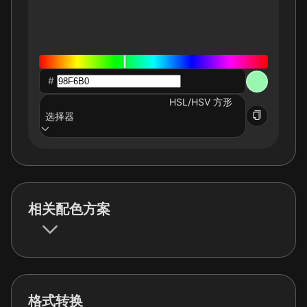
#
HSL/HSV 方形
选择器
相关配色方案
格式转换