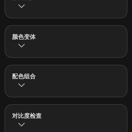
颜色变体
配色组合
对比度检查