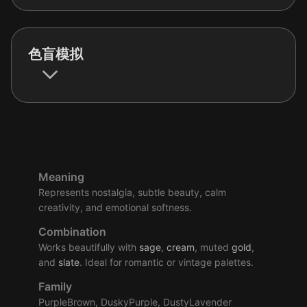
色盲模拟
Meaning
Represents nostalgia, subtle beauty, calm
creativity, and emotional softness.
Combination
Works beautifully with
sage
,
cream
, muted
gold
,
and
slate
. Ideal for romantic or vintage palettes.
Family
PurpleBrown, DuskyPurple, DustyLavender