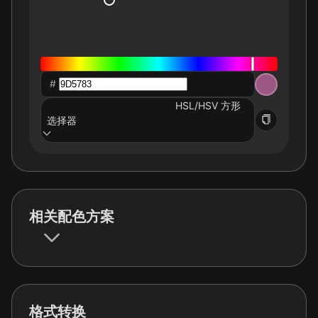
#
HSL/HSV 方形
选择器
相关配色方案
格式转换