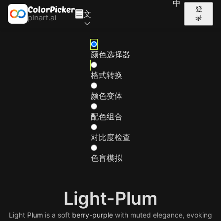
中
登
文
录
颜色选择器
格式转换
颜色变体
配色组合
对比度检查
色盲模拟
Light-Plum
Light
Plum
is a soft
berry
-
purple
with muted elegance, evoking