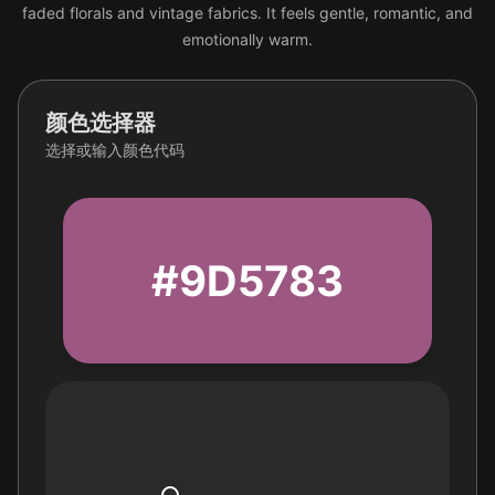
faded florals and vintage fabrics. It feels gentle, romantic, and
emotionally warm.
颜色选择器
选择或输入颜色代码
#9D5783