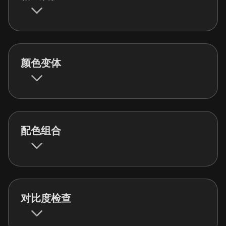
颜色变体
配色组合
对比度检查