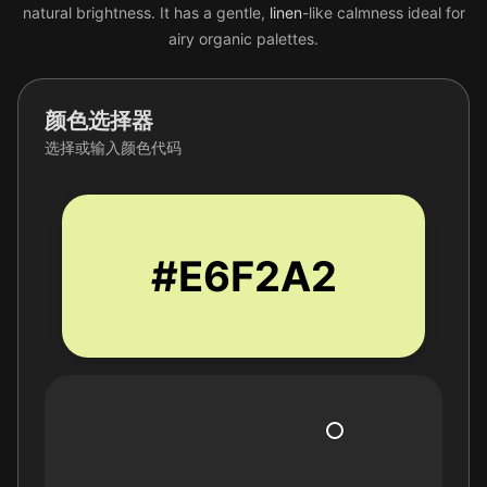
natural brightness. It has a gentle,
linen
-like calmness ideal for
airy organic palettes.
颜色选择器
选择或输入颜色代码
#E6F2A2