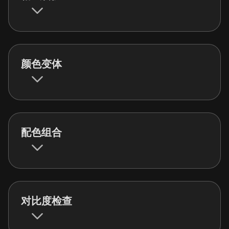
颜色变体
配色组合
对比度检查