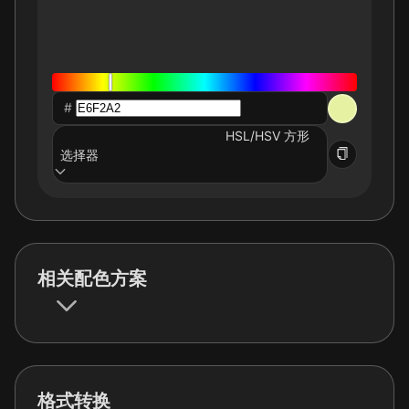
#
HSL/HSV 方形
选择器
相关配色方案
格式转换