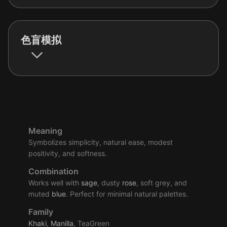
色盲模拟
Meaning
Symbolizes simplicity, natural ease, modest
positivity, and softness.
Combination
Works well with
sage
, dusty
rose
, soft grey, and
muted
blue
. Perfect for minimal natural palettes.
Family
Khaki
,
Manilla
, TeaGreen