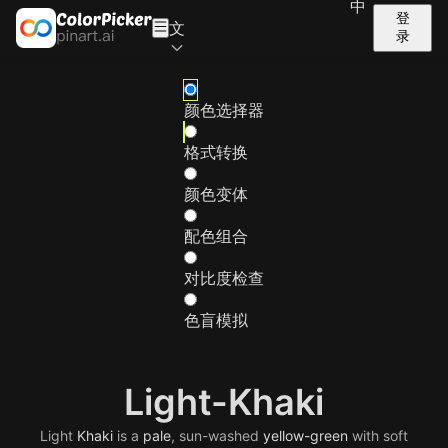
中
登
文
录
颜色选择器
格式转换
颜色变体
配色组合
对比度检查
色盲模拟
Light-Khaki
Light
Khaki
is a
pale
, sun-washed
yellow-green
with soft