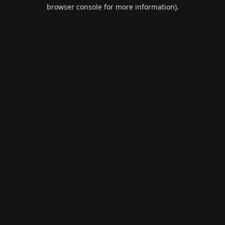
browser console for more information).