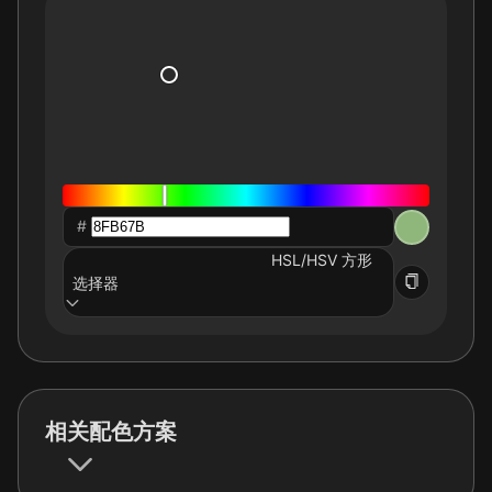
#
HSL/HSV 方形
选择器
相关配色方案