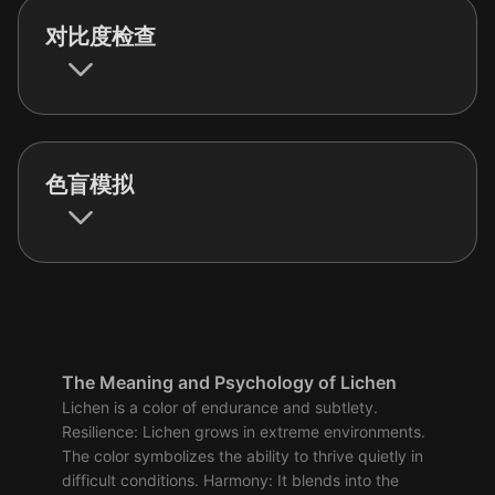
对比度检查
色盲模拟
The Meaning and Psychology of Lichen
Lichen is a color of endurance and subtlety.
Resilience: Lichen grows in extreme environments.
The color symbolizes the ability to thrive quietly in
difficult conditions. Harmony: It blends into the