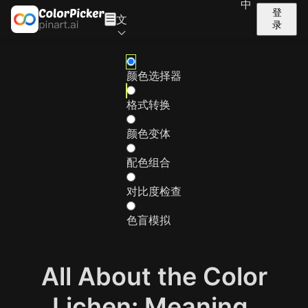
中
登
文
录
颜色选择器
格式转换
颜色变体
配色组合
对比度检查
色盲模拟
All About the Color
Lichen: Meaning,