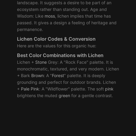
landscape. It suggests a desire to be part of an
ecosystem rather than standing out. Age and
Wisdom: Like
moss
, lichen implies that time has
passed. It gives a design a feeling of heritage and
permanence.
Lichen Color Codes & Conversion
Here are the values for this organic hue:
Best Color Combinations with Lichen
Lichen +
Stone
Grey: A "Rock Face" palette. It is
monochromatic, textured, and very modern. Lichen
+ Bark
Brown
: A "
Forest
" palette. It is deeply
grounding and perfect for outdoor brands. Lichen
+
Pale
Pink
: A "Wildflower" palette. The soft
pink
brightens the muted
green
for a gentle contrast.