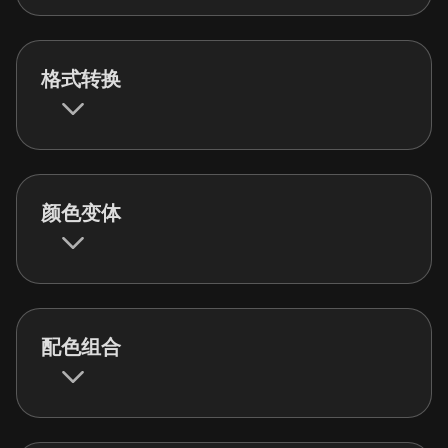
格式转换
颜色变体
配色组合