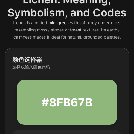
Symbolism, and Codes
Lichen is a muted
mid-green
with soft grey undertones,
resembling mossy stones or
forest
textures. Its earthy
calmness makes it ideal for natural, grounded palettes.
颜色选择器
选择或输入颜色代码
#8FB67B