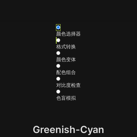
颜色选择器
格式转换
颜色变体
配色组合
对比度检查
色盲模拟
Greenish-Cyan