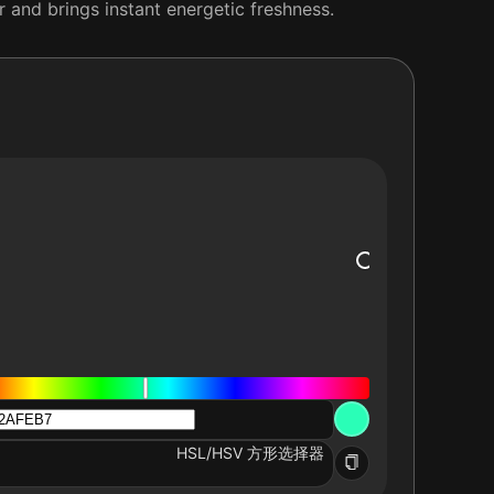
r and brings instant energetic freshness.
HSL/HSV 方形选择器