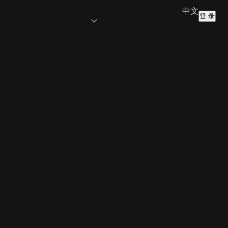
中文
登 录