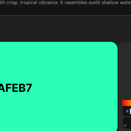
th crisp, tropical vibrance. It resembles sunlit shallow wate
AFEB7
#