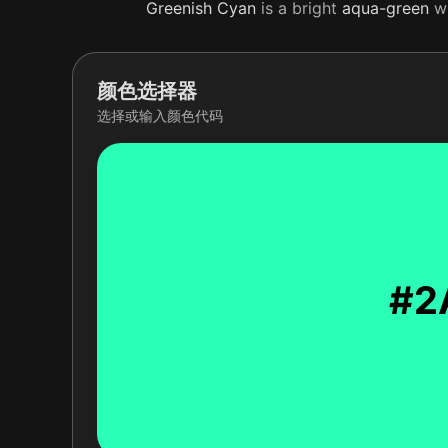
Greenish
Cyan
is a bright
aqua-green
wi
颜色选择器
选择或输入颜色代码
#2