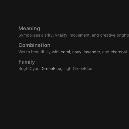
Meaning
Symbolizes clarity, vitality, movement, and creative bright
Combination
Works beautifully with
coral
,
navy
,
lavender
, and
charcoal
.
Family
BrightCyan,
GreenBlue
, LightGreenBlue