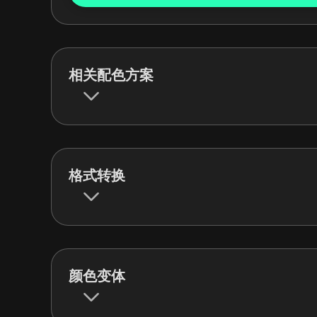
相关配色方案
格式转换
颜色变体