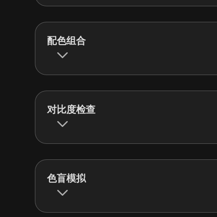
配色组合
对比度检查
色盲模拟