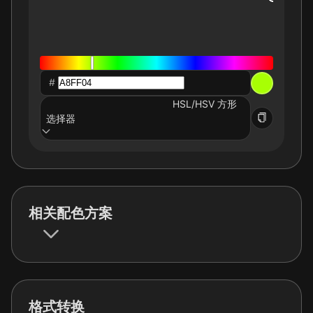
#
HSL/HSV 方形
选择器
相关配色方案
格式转换