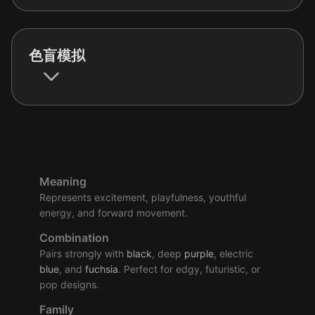
色盲模拟
Meaning
Represents excitement, playfulness, youthful
energy, and forward movement.
Combination
Pairs strongly with
black
, deep
purple
, electric
blue
, and
fuchsia
. Perfect for edgy, futuristic, or
pop designs.
Family