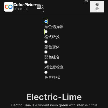
中
登
文
录
颜色选择器
格式转换
颜色变体
配色组合
对比度检查
色盲模拟
Electric-Lime
Electric
Lime
is a vibrant neon
green
with intense citrus