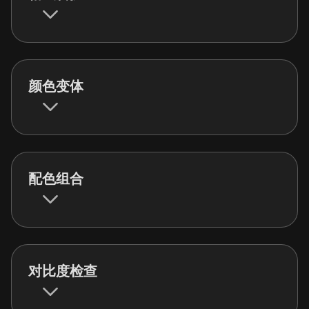
颜色变体
配色组合
对比度检查