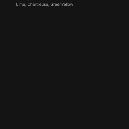
Lime
,
Chartreuse
,
GreenYellow