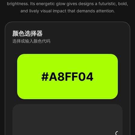
brightness. Its energetic glow gives designs a futuristic, bold,
and lively visual impact that demands attention.
颜色选择器
选择或输入颜色代码
#A8FF04