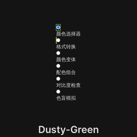
颜色选择器
格式转换
颜色变体
配色组合
对比度检查
色盲模拟
Dusty-Green