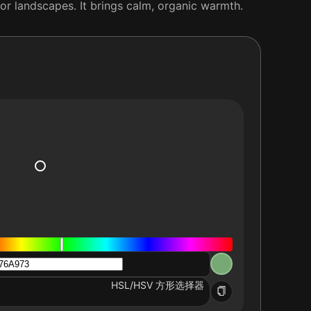
or landscapes. It brings calm, organic warmth.
HSL/HSV 方形选择器