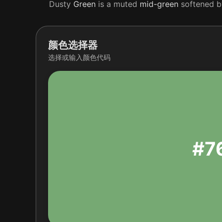
Dusty
Green
is a muted
mid-green
softened by
颜色选择器
选择或输入颜色代码
#7