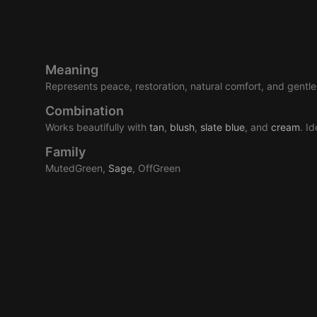
Meaning
Represents peace, restoration, natural comfort, and gentle 
Combination
Works beautifully with
tan
,
blush
,
slate
blue
, and
cream
. I
Family
MutedGreen,
Sage
, OffGreen