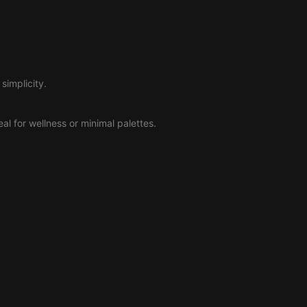
simplicity.
deal for wellness or minimal palettes.