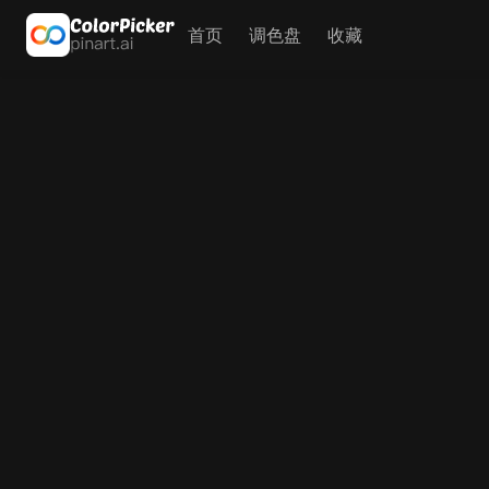
首页
调色盘
收藏