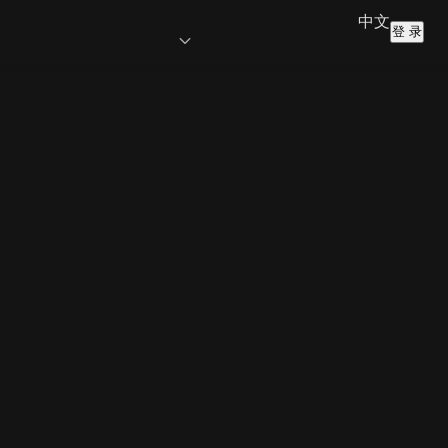
中文
登 录