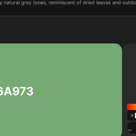
 natural grey tones, reminiscent of dried leaves and outdo
6A973
#