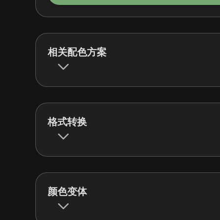
相关配色方案
格式转换
颜色变体