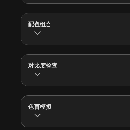
配色组合
对比度检查
色盲模拟