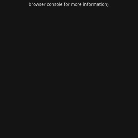
browser console for more information).