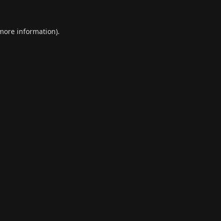
 more information).