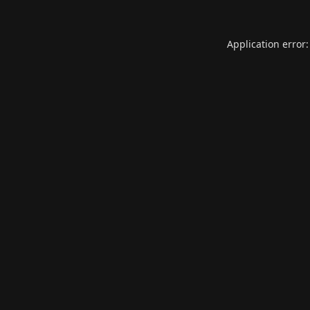
Application error: