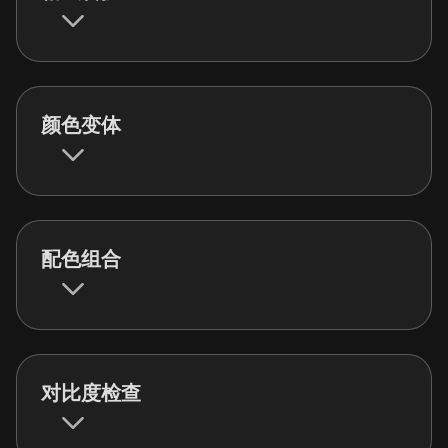
颜色变体
配色组合
对比度检查