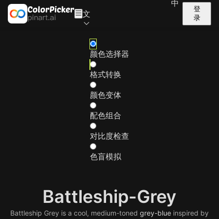
中
登
文
录
颜色选择器
格式转换
颜色变体
配色组合
对比度检查
色盲模拟
Battleship-Grey
Battleship Grey is a cool, medium-toned
grey-blue
inspired by