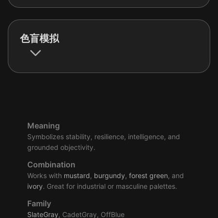
色盲模拟
Meaning
Symbolizes stability, resilience, intelligence, and
grounded objectivity.
Combination
Works with
mustard
,
burgundy
,
forest
green
, and
ivory
. Great for industrial or masculine palettes.
Family
SlateGray
, CadetGray, OffBlue