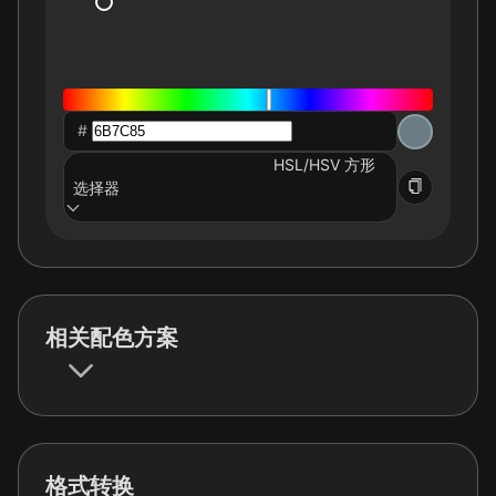
#
HSL/HSV 方形
选择器
相关配色方案
格式转换