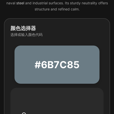
naval
steel
and industrial surfaces. Its sturdy neutrality offers
structure and refined calm.
颜色选择器
选择或输入颜色代码
#6B7C85