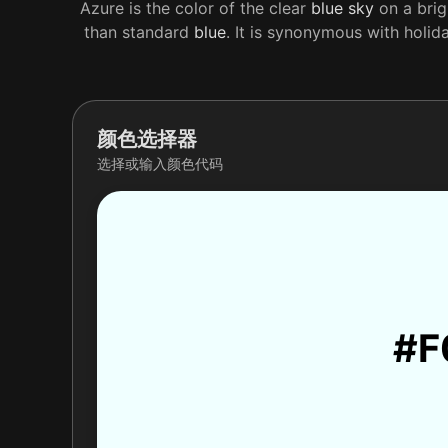
Azure is the color of the clear
blue
sky
on a brig
than standard
blue
. It is synonymous with holid
颜色选择器
选择或输入颜色代码
#F