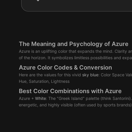
The Meaning and Psychology of Azure
Azure is an uplifting color that expands the mind. Clarity
of the horizon. It symbolizes limitless possibilities and e
Azure Color Codes & Conversion
Here are the values for this vivid
sky
blue
: Color Space Va
Hue, Saturation, Lightness
Best Color Combinations with Azure
Azure +
White
: The "Greek Island" palette (think Santorini).
energetic, and highly visible (often used by sports brands