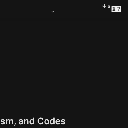
中文
登 录
lism, and Codes