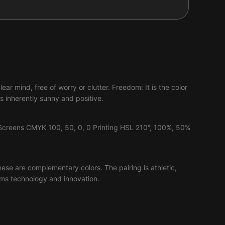
ear mind, free of worry or clutter. Freedom: It is the color
 inherently sunny and positive.
Screens CMYK 100, 50, 0, 0 Printing HSL 210°, 100%, 50%
hese are complementary colors. The pairing is athletic,
reams technology and innovation.