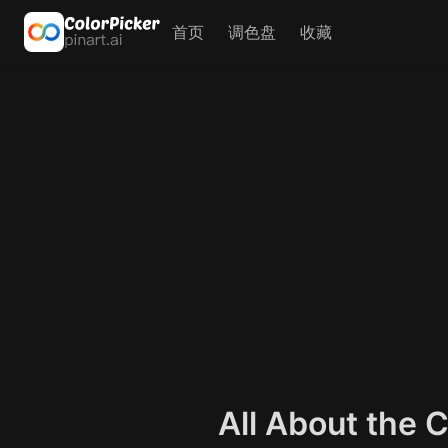
首页
调色盘
收藏
All About the 