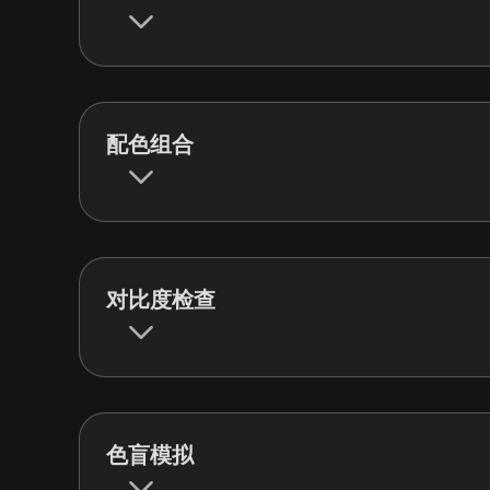
配色组合
对比度检查
色盲模拟