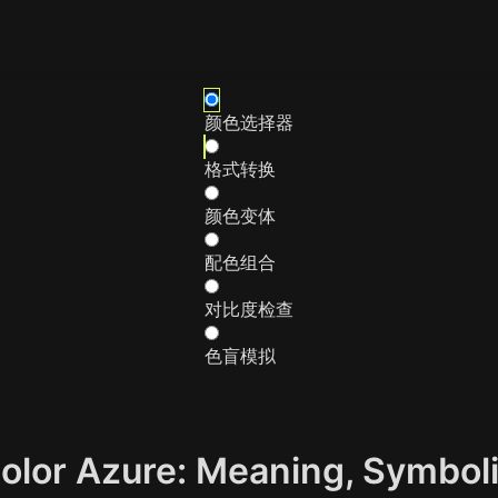
颜色选择器
格式转换
颜色变体
配色组合
对比度检查
色盲模拟
Color Azure: Meaning, Symbo