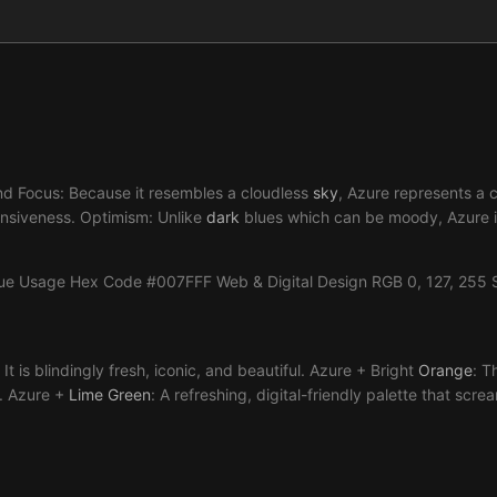
 and Focus: Because it resembles a cloudless
sky
, Azure represents a cl
xpansiveness. Optimism: Unlike
dark
blues which can be moody, Azure is
lue Usage Hex Code #007FFF Web & Digital Design RGB 0, 127, 255 
 It is blindingly fresh, iconic, and beautiful. Azure + Bright
Orange
: T
). Azure +
Lime
Green
: A refreshing, digital-friendly palette that sc