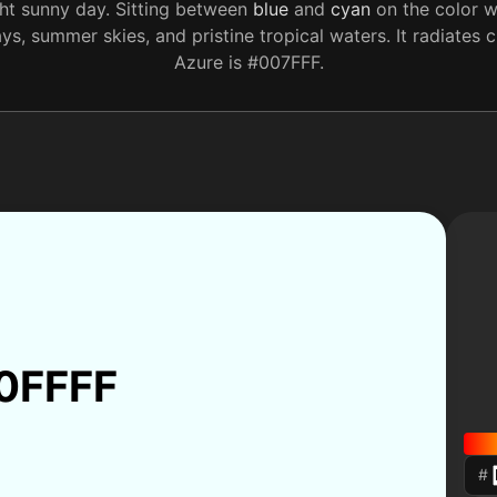
ht sunny day. Sitting between
blue
and
cyan
on the color w
ays, summer skies, and pristine tropical waters. It radiate
Azure is #007FFF.
0FFFF
#