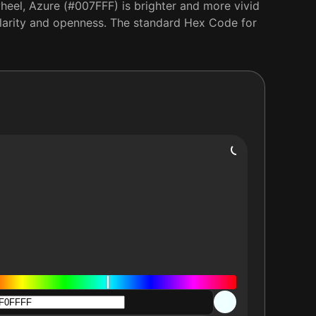
heel, Azure (#007FFF) is brighter and more vivid
s clarity and openness. The standard Hex Code for