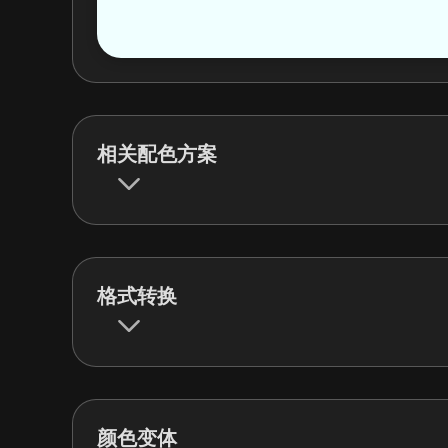
相关配色方案
格式转换
颜色变体