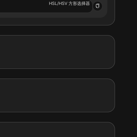
HSL/HSV 方形选择器